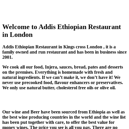
Welcome to Addis Ethiopian Restaurant
in London
Addis Ethiopian Restaurant in Kings cross London , it is a
family owned and run restaurant and has been in business since
2001.
We cook all our food, Injera, sauces, bread, pates and desserts
on the premises. Everything is homemade with fresh and
natural ingredients. If we can’t make it, we don’t have it! We
never use precooked food, flavour enhancers or preservatives.
We only use natural butter, cholesterol free oils or olive oil.
Our wine and Beer have been sourced from Ethiopia as well as
the best wine producing countries in the world and the wine list
has been put together with care, to offer the best value for
money wines. The price you see is all you pay. There are no