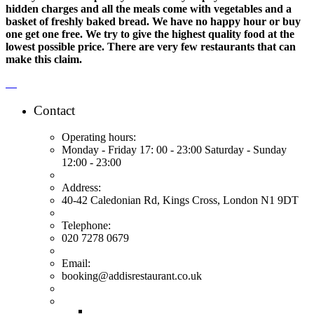
hidden charges and all the meals come with vegetables and a
basket of freshly baked bread. We have no happy hour or buy
one get one free. We try to give the highest quality food at the
lowest possible price. There are very few restaurants that can
make this claim.
Contact
Operating hours:
Monday - Friday 17: 00 - 23:00 Saturday - Sunday
12:00 - 23:00
Address:
40-42 Caledonian Rd, Kings Cross, London N1 9DT
Telephone:
020 7278 0679
Email:
booking@addisrestaurant.co.uk