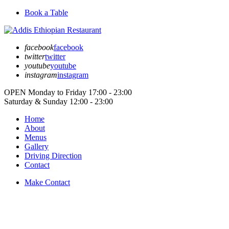
Book a Table
facebook
facebook
twitter
twitter
youtube
youtube
instagram
instagram
OPEN
Monday to Friday
17:00 - 23:00
Saturday & Sunday
12:00 - 23:00
Home
About
Menus
Gallery
Driving Direction
Contact
Make Contact