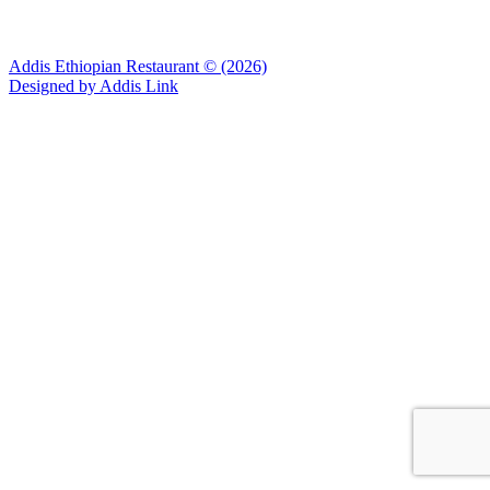
Addis Ethiopian Restaurant © (2026)
Designed by
Addis Link