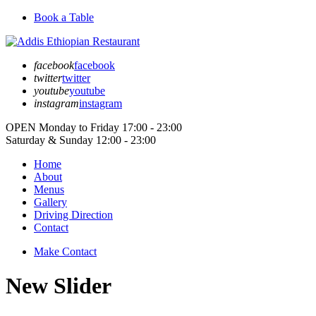
Book a Table
facebook
facebook
twitter
twitter
youtube
youtube
instagram
instagram
OPEN
Monday to Friday
17:00 - 23:00
Saturday & Sunday
12:00 - 23:00
Home
About
Menus
Gallery
Driving Direction
Contact
Make Contact
New Slider